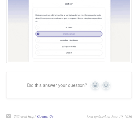
Did this answer your question?
Yes
No
Still need help?
Contact Us
Last updated on June 10, 2026