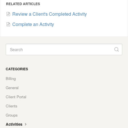
RELATED ARTICLES
Review a Client's Completed Activity
Complete an Activity
CATEGORIES
Billing
General
Client Portal
Clients
Groups
Activities