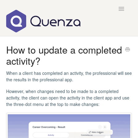
Toggle
Navigatio
Home
How to update a completed
activity?
Contact
When a client has completed an activity, the professional will see
the results in the professional app.
However, when changes need to be made to a completed
activity, the client can open the activity in the client app and use
the three-dot menu at the top to make changes: