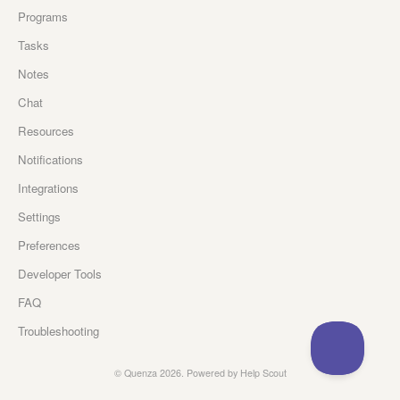
Programs
Tasks
Notes
Chat
Resources
Notifications
Integrations
Settings
Preferences
Developer Tools
FAQ
Troubleshooting
©
Quenza
2026.
Powered by
Help Scout