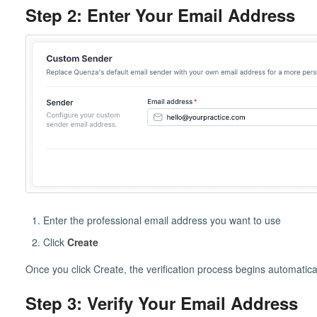
Step 2: Enter Your Email Address
Enter the professional email address you want to use
Click
Create
Once you click Create, the verification process begins automatical
Step 3: Verify Your Email Address