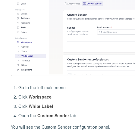
Go to the left main menu
Click
Workspace
Click
White Label
Open the
Custom Sender
tab
You will see the Custom Sender configuration panel.