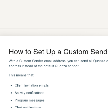
How to Set Up a Custom Send
With a Custom Sender email address, you can send all Quenza e
address instead of the default Quenza sender.
This means that:
Client invitation emails
Activity notifications
Program messages
Chat notifications