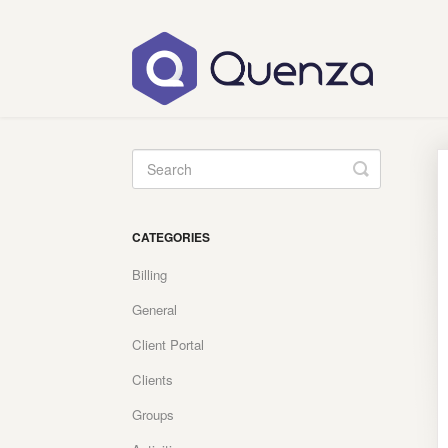
Toggle
Search
CATEGORIES
Billing
General
Client Portal
Clients
Groups