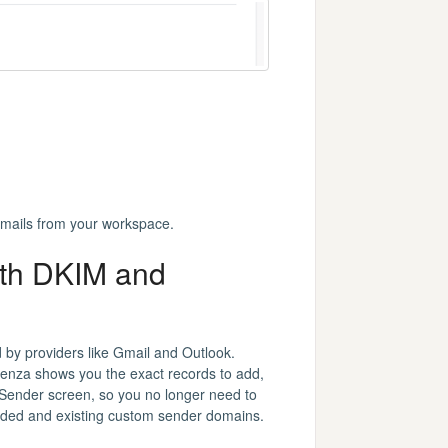
 emails from your workspace.
ith DKIM and
 by providers like Gmail and Outlook.
uenza shows you the exact records to add,
 Sender screen, so you no longer need to
added and existing custom sender domains.