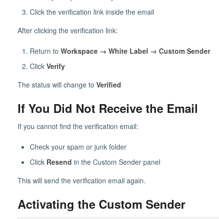
Click the verification link inside the email
After clicking the verification link:
Return to
Workspace → White Label → Custom Sender
Click
Verify
The status will change to
Verified
If You Did Not Receive the Email
If you cannot find the verification email:
Check your spam or junk folder
Click
Resend
in the Custom Sender panel
This will send the verification email again.
Activating the Custom Sender