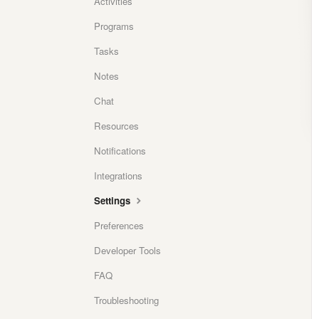
Activities
Programs
Tasks
Notes
Chat
Resources
Notifications
Integrations
Settings
Preferences
Developer Tools
FAQ
Troubleshooting