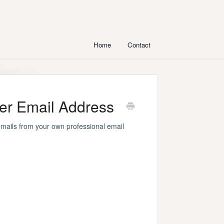
Home
Contact
er Email Address
mails from your own professional email