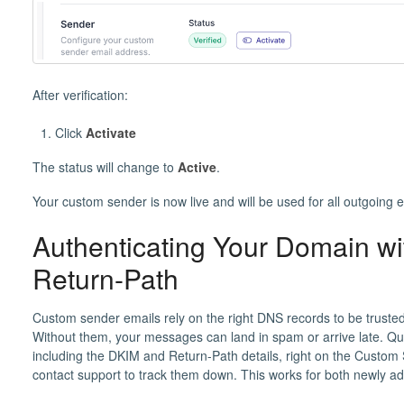
After verification:
Click
Activate
The status will change to
Active
.
Your custom sender is now live and will be used for all outgoing
Authenticating Your Domain w
Return-Path
Custom sender emails rely on the right DNS records to be trusted
Without them, your messages can land in spam or arrive late. Q
including the DKIM and Return-Path details, right on the Custom
contact support to track them down. This works for both newly 