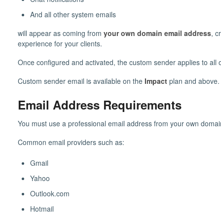
And all other system emails
will appear as coming from
your own domain email address
, c
experience for your clients.
Once configured and activated, the custom sender applies to all
Custom sender email is available on the
Impact
plan and above.
Email Address Requirements
You must use a professional email address from your own domai
Common email providers such as:
Gmail
Yahoo
Outlook.com
Hotmail