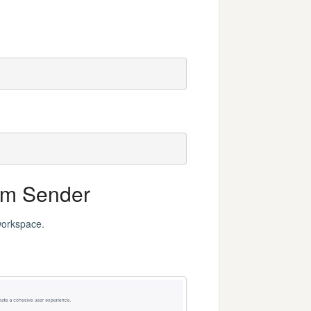
om Sender
workspace.