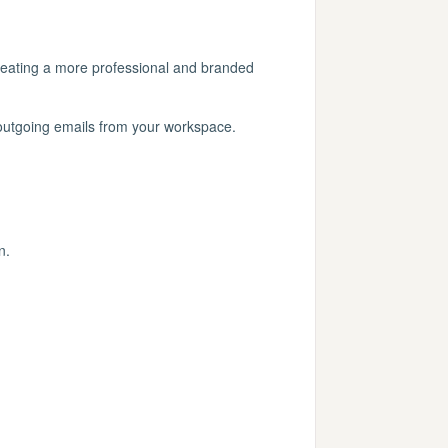
reating a more professional and branded
 outgoing emails from your workspace.
n.