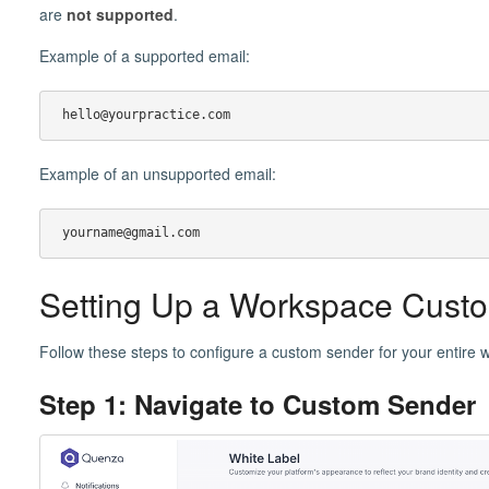
are
not supported
.
Example of a supported email:
hello@yourpractice.com
Example of an unsupported email:
yourname@gmail.com
Setting Up a Workspace Cust
Follow these steps to configure a custom sender for your entire 
Step 1: Navigate to Custom Sender