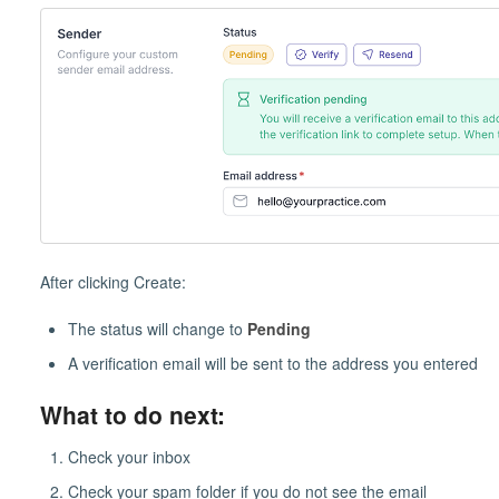
After clicking Create:
The status will change to
Pending
A verification email will be sent to the address you entered
What to do next:
Check your inbox
Check your spam folder if you do not see the email