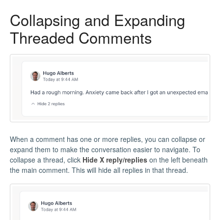
Collapsing and Expanding
Threaded Comments
When a comment has one or more replies, you can collapse or
expand them to make the conversation easier to navigate. To
collapse a thread, click
Hide X reply/replies
on the left beneath
the main comment. This will hide all replies in that thread.