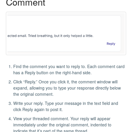
Comment
Find the comment you want to reply to. Each comment card
has a Reply button on the right-hand side.
Click “Reply.” Once you click it, the comment window will
expand, allowing you to type your response directly below
the original comment.
Write your reply. Type your message in the text field and
click Reply again to post it.
View your threaded comment. Your reply will appear
immediately under the original comment, indented to
indicate that it’s part of the same thread.