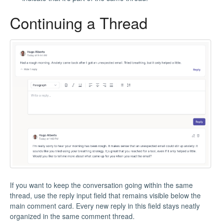
Continuing a Thread
If you want to keep the conversation going within the same
thread, use the reply input field that remains visible below the
main comment card. Every new reply in this field stays neatly
organized in the same comment thread.