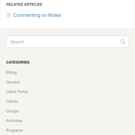
RELATED ARTICLES
Commenting on Notes
CATEGORIES
Billing
General
Client Portal
Clients
Groups
Activities
Programs