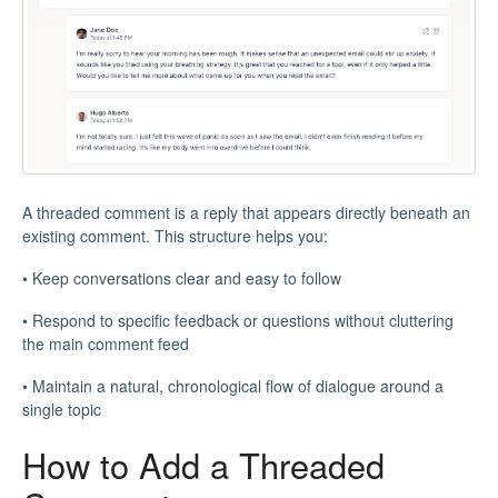
A threaded comment is a reply that appears directly beneath an
existing comment. This structure helps you:
• Keep conversations clear and easy to follow
• Respond to specific feedback or questions without cluttering
the main comment feed
• Maintain a natural, chronological flow of dialogue around a
single topic
How to Add a Threaded