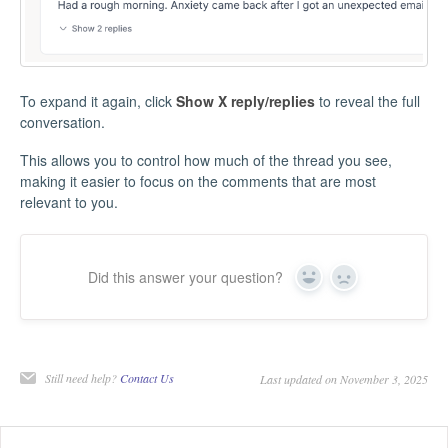
To expand it again, click
Show X reply/replies
to reveal the full
conversation.
This allows you to control how much of the thread you see,
making it easier to focus on the comments that are most
relevant to you.
Did this answer your question?
Yes
No
Still need help?
Contact Us
Last updated on November 3, 2025