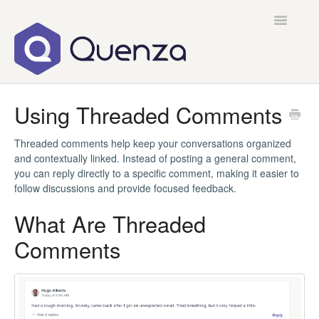
Toggle
Navigatio
Home
Using Threaded Comments
Contact
Threaded comments help keep your conversations organized
and contextually linked. Instead of posting a general comment,
you can reply directly to a specific comment, making it easier to
follow discussions and provide focused feedback.
What Are Threaded
Comments