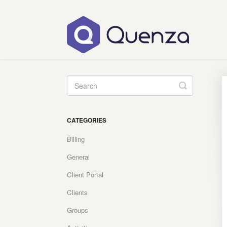
Toggle
Search
CATEGORIES
Billing
General
Client Portal
Clients
Groups