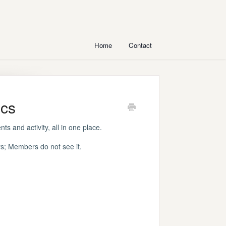
Home
Contact
ics
ts and activity, all in one place.
; Members do not see it.