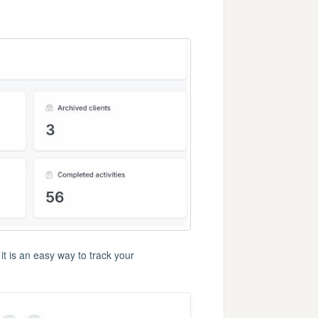
t is an easy way to track your