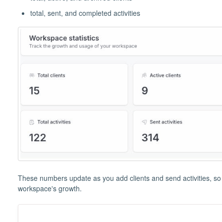
total, sent, and completed activities
These numbers update as you add clients and send activities, so i
workspace's growth.