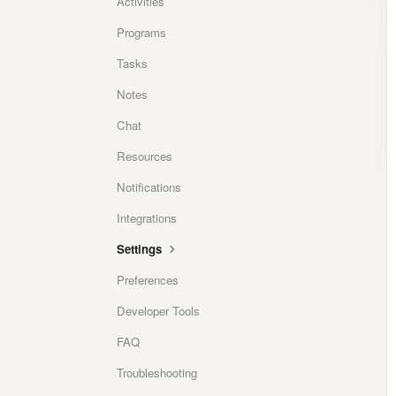
Activities
Programs
Tasks
Notes
Chat
Resources
Notifications
Integrations
Settings
Preferences
Developer Tools
FAQ
Troubleshooting