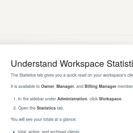
Understand Workspace Statist
The Statistics tab gives you a quick read on your workspace's clien
It is available to
Owner
,
Manager
, and
Billing Manager
members
In the sidebar under
Administration
, click
Workspace
.
Open the
Statistics
tab.
You will see your totals at a glance:
total, active, and archived clients