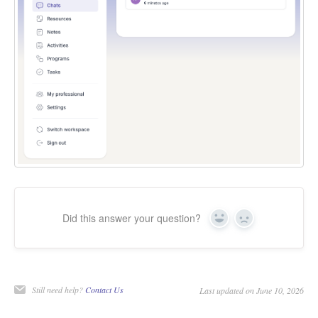
Did this answer your question?
Yes
No
Still need help?
Contact Us
Last updated on June 10, 2026