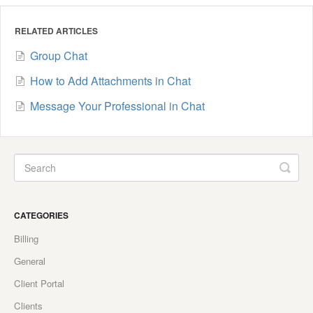
RELATED ARTICLES
Group Chat
How to Add Attachments in Chat
Message Your Professional in Chat
CATEGORIES
Billing
General
Client Portal
Clients