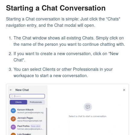
Starting a Chat Conversation
Starting a Chat conversation is simple: Just click the "Chats"
navigation entry, and the Chat modal will open.
The Chat window shows all existing Chats. Simply click on
the name of the person you want to continue chatting with.
If you want to create a new conversation, click on "New
Chat".
You can select Clients or other Professionals in your
workspace to start a new conversation.