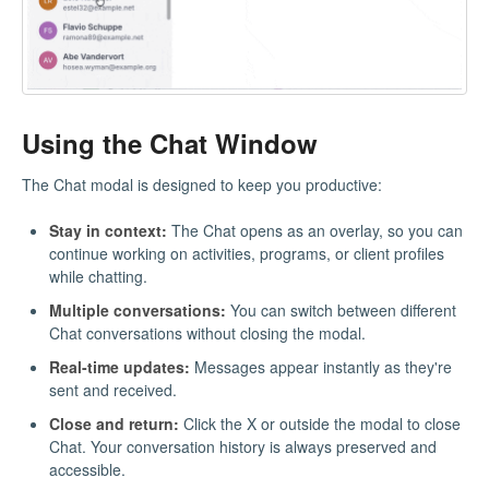
Using the Chat Window
The Chat modal is designed to keep you productive:
Stay in context:
The Chat opens as an overlay, so you can
continue working on activities, programs, or client profiles
while chatting.
Multiple conversations:
You can switch between different
Chat conversations without closing the modal.
Real-time updates:
Messages appear instantly as they're
sent and received.
Close and return:
Click the X or outside the modal to close
Chat. Your conversation history is always preserved and
accessible.