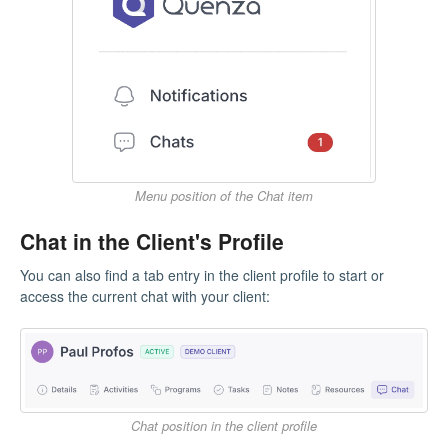
Menu position of the Chat item
Chat in the Client's Profile
You can also find a tab entry in the client profile to start or
access the current chat with your client:
Chat position in the client profile