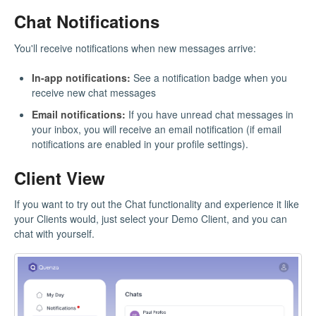
Chat Notifications
You'll receive notifications when new messages arrive:
In-app notifications:
See a notification badge when you
receive new chat messages
Email notifications:
If you have unread chat messages in
your inbox, you will receive an email notification (if email
notifications are enabled in your profile settings).
Client View
If you want to try out the Chat functionality and experience it like
your Clients would, just select your Demo Client, and you can
chat with yourself.