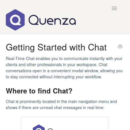
Toggle
Navigatio
Home
Getting Started with Chat
Contact
Real-Time Chat enables you to communicate instantly with your
clients and other professionals in your workspace. Chat
conversations open in a convenient modal window, allowing you
to stay connected without interrupting your workflow.
Where to find Chat?
Chat is prominently located in the main navigation menu and
shows if there are unread chat messages in real time: