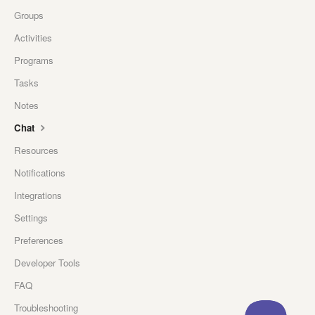
Groups
Activities
Programs
Tasks
Notes
Chat
Resources
Notifications
Integrations
Settings
Preferences
Developer Tools
FAQ
Troubleshooting