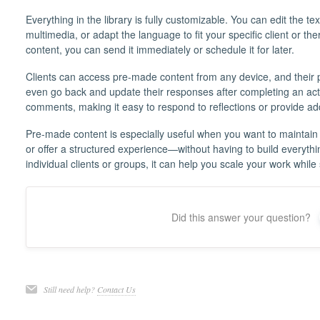
Everything in the library is fully customizable. You can edit the 
multimedia, or adapt the language to fit your specific client or th
content, you can send it immediately or schedule it for later.
Clients can access pre-made content from any device, and their 
even go back and update their responses after completing an activ
comments, making it easy to respond to reflections or provide a
Pre-made content is especially useful when you want to maintain
or offer a structured experience—without having to build everyth
individual clients or groups, it can help you scale your work while 
Did this answer your question?
Still need help?
Contact Us