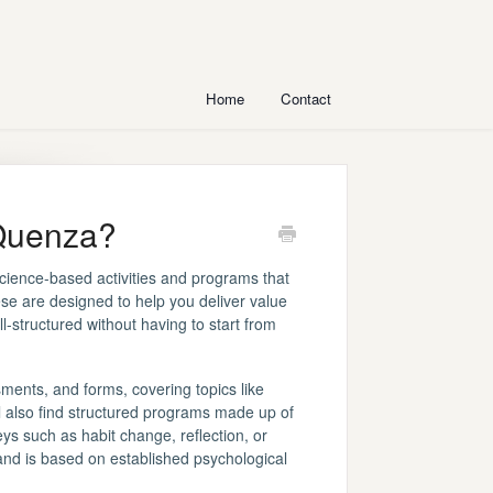
Home
Contact
 Quenza?
science-based activities and programs that
ese are designed to help you deliver value
-structured without having to start from
ments, and forms, covering topics like
ll also find structured programs made up of
ys such as habit change, reflection, or
and is based on established psychological