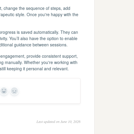
text, change the sequence of steps, add
erapeutic style. Once you're happy with the
progress is saved automatically. They can
ity. You’ll also have the option to enable
dditional guidance between sessions.
 engagement, provide consistent support,
ing manually. Whether you're working with
still keeping it personal and relevant.
Yes
No
Last updated on June 10, 2026