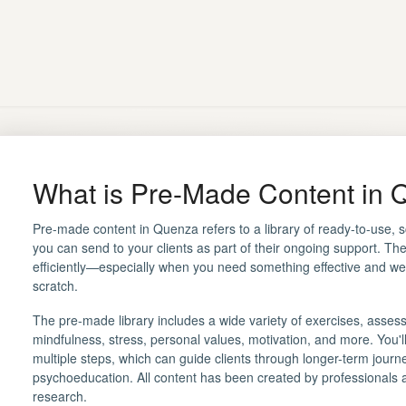
What is Pre-Made Content in
Pre-made content in Quenza refers to a library of ready-to-use, 
you can send to your clients as part of their ongoing support. Th
efficiently—especially when you need something effective and well
scratch.
The pre-made library includes a wide variety of exercises, assess
mindfulness, stress, personal values, motivation, and more. You'
multiple steps, which can guide clients through longer-term journe
psychoeducation. All content has been created by professionals 
research.