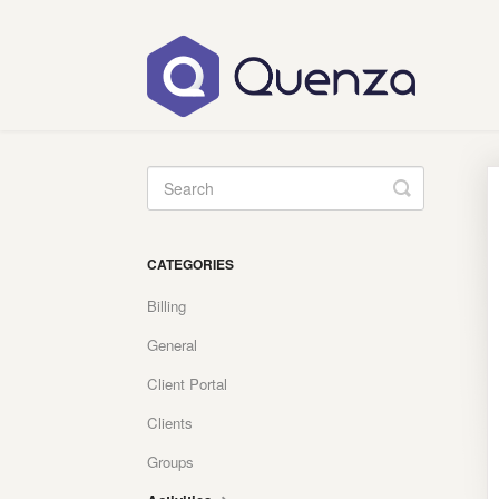
Toggle
Search
CATEGORIES
Billing
General
Client Portal
Clients
Groups