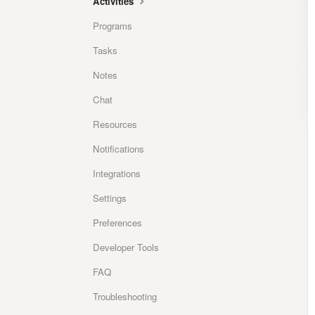
Activities
Programs
Tasks
Notes
Chat
Resources
Notifications
Integrations
Settings
Preferences
Developer Tools
FAQ
Troubleshooting